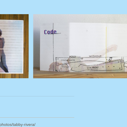
/photos/tabby-rivera/