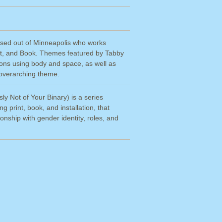
based out of Minneapolis who works
int, and Book. Themes featured by Tabby
ions using body and space, as well as
n overarching theme.
ly Not of Your Binary) is a series
g print, book, and installation, that
onship with gender identity, roles, and