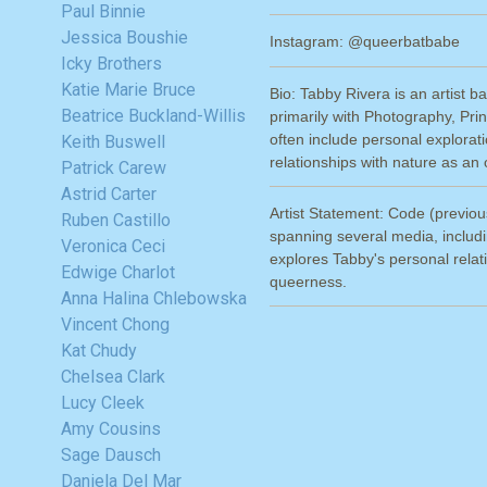
Paul Binnie
Jessica Boushie
Instagram: @queerbatbabe
Icky Brothers
Katie Marie Bruce
Bio: Tabby Rivera is an artist 
Beatrice Buckland-Willis
primarily with Photography, Pr
often include personal explorat
Keith Buswell
relationships with nature as a
Patrick Carew
Astrid Carter
Artist Statement: Code (previous
Ruben Castillo
spanning several media, includin
Veronica Ceci
explores Tabby's personal relati
Edwige Charlot
queerness.
Anna Halina Chlebowska
Vincent Chong
Kat Chudy
Chelsea Clark
Lucy Cleek
Amy Cousins
Sage Dausch
Daniela Del Mar