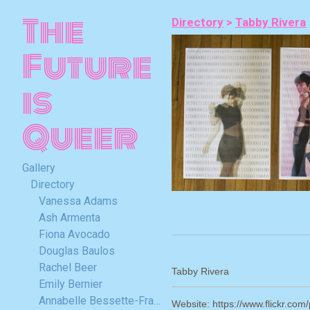
The
Directory
>
Tabby Rivera
Future
is
Queer
Gallery
Directory
Vanessa Adams
Ash Armenta
Fiona Avocado
Douglas Baulos
Rachel Beer
Tabby Rivera
Emily Bernier
Annabelle Bessette-Frappier
Website: https://www.flickr.com